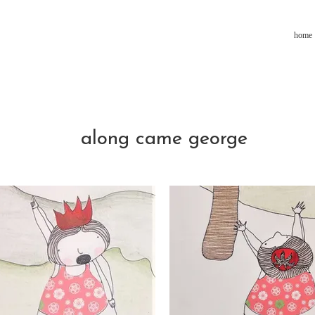
home
along came george