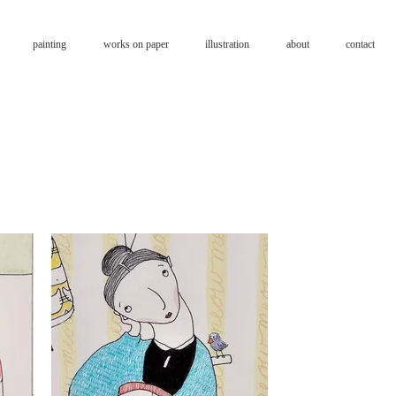
painting
works on paper
illustration
about
contact