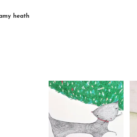
amy heath