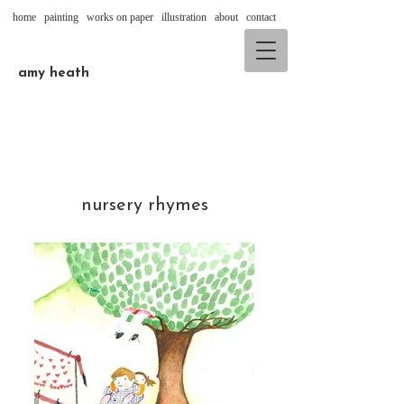
home
painting
works on paper
illustration
about
contact
amy heath
nursery rhymes